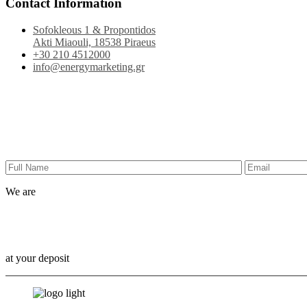
Contact Information
Sofokleous 1 & Propontidos
Akti Miaouli, 18538 Piraeus
+30 210 4512000
info@energymarketing.gr
We are
Outbox Thinkers!
at your deposit