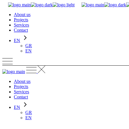
Skip
to
About us
the
Projects
content
Services
Contact
EN
GR
EN
About us
Projects
Services
Contact
EN
GR
EN