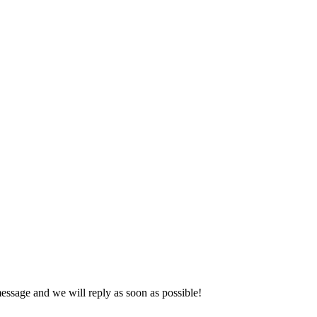
essage and we will reply as soon as possible!