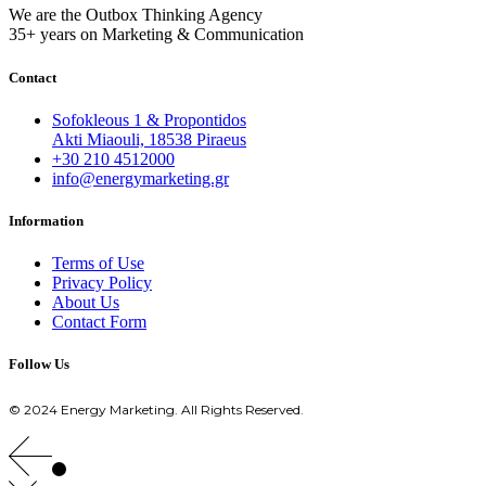
We are the Outbox Thinking Agency
35+ years on Marketing & Communication
Contact
Sofokleous 1 & Propontidos
Akti Miaouli, 18538 Piraeus
+30 210 4512000
info@energymarketing.gr
Information
Terms of Use
Privacy Policy
About Us
Contact Form
Follow Us
© 2024 Energy Marketing. All Rights Reserved.