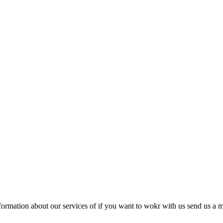
ormation about our services of if you want to wokr with us send us a m