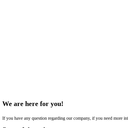
We are here for you!
If you have any question regarding our company, if you need more inf