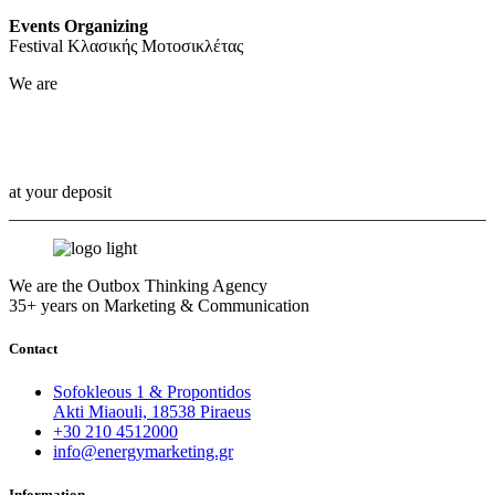
Events Organizing
Festival Κλασικής Μοτοσικλέτας
We are
Outbox Thinkers!
at your deposit
We are the Outbox Thinking Agency
35+ years on Marketing & Communication
Contact
Sofokleous 1 & Propontidos
Akti Miaouli, 18538 Piraeus
+30 210 4512000
info@energymarketing.gr
Information