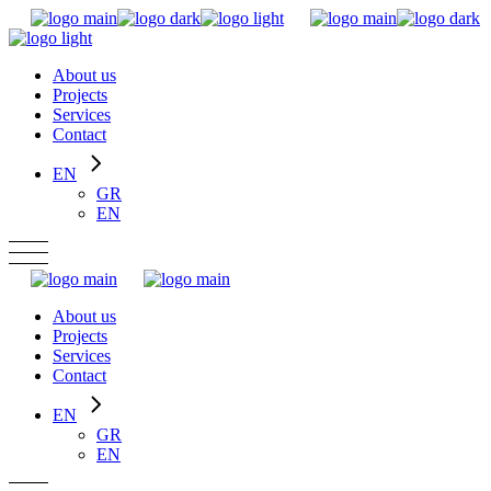
Skip
to
the
About us
content
Projects
Services
Contact
EN
GR
EN
About us
Projects
Services
Contact
EN
GR
EN