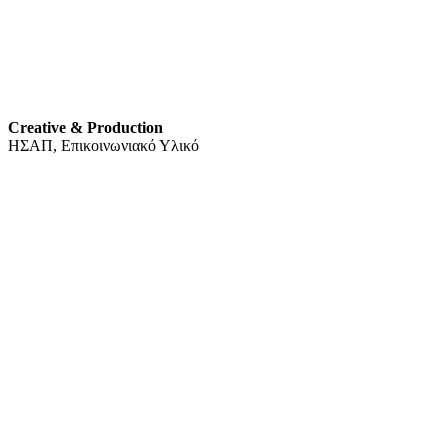
Creative & Production
ΗΣΑΠ, Επικοινωνιακό Υλικό