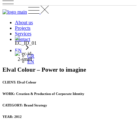
About us
Projects
Services
Contact
EN
GR
EN
Εlval Colour – Power to imagine
CLIENT: Εlval Colour
WORK: Creation & Production of Corporate Identity
CATEGORY:
Brand Strategy
YEAR: 2012