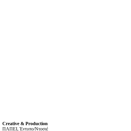
Creative & Production
ΠΑΠΕΙ, Έντυπο/Ντοσιέ