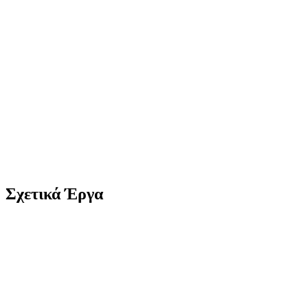
Σχετικά Έργα