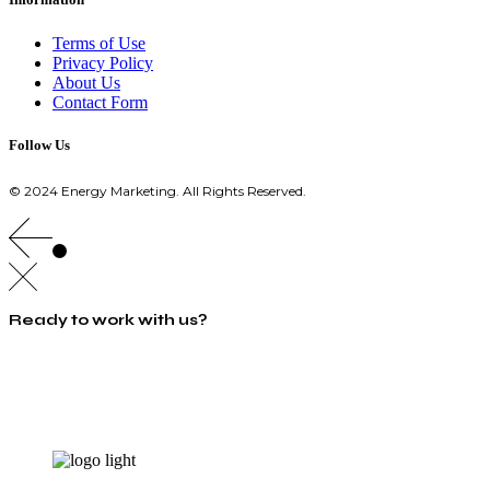
Terms of Use
Privacy Policy
About Us
Contact Form
Follow Us
© 2024 Energy Marketing. All Rights Reserved.
Ready to work with us?
info@energymarketing.gr