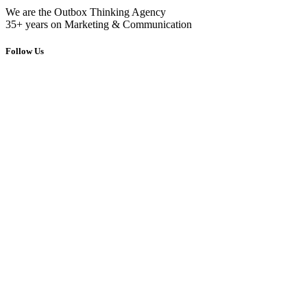
We are the Outbox Thinking Agency
35+ years on Marketing & Communication
Follow Us