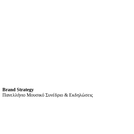
Brand Strategy
Πανελλήνιο Μουσικό Συνέδριο & Εκδηλώσεις