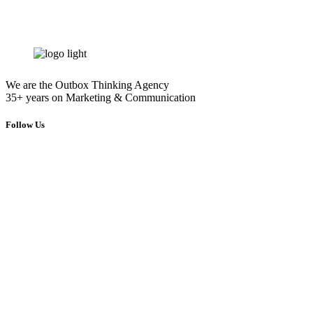
info@energymarketing.gr
We are the Outbox Thinking Agency
35+ years on Marketing & Communication
Follow Us