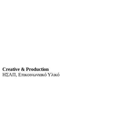
Creative & Production
ΗΣΑΠ, Επικοινωνιακό Υλικό