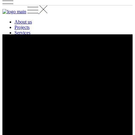
About us
Projects
Services
Contact
EN
GR
EN