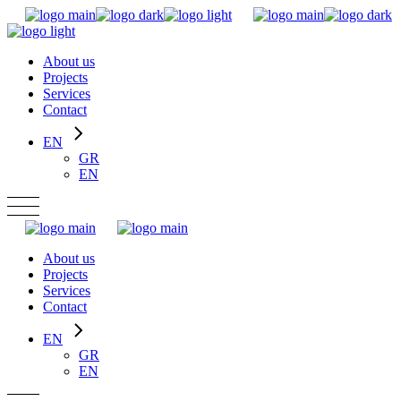
Skip
to
the
About us
content
Projects
Services
Contact
EN
GR
EN
About us
Projects
Services
Contact
EN
GR
EN