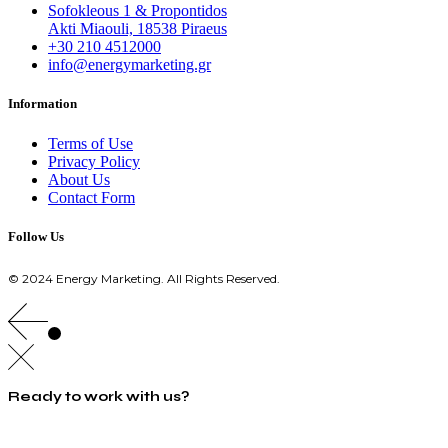
Sofokleous 1 & Propontidos
Akti Miaouli, 18538 Piraeus
+30 210 4512000
info@energymarketing.gr
Information
Terms of Use
Privacy Policy
About Us
Contact Form
Follow Us
© 2024 Energy Marketing. All Rights Reserved.
Ready to work with us?