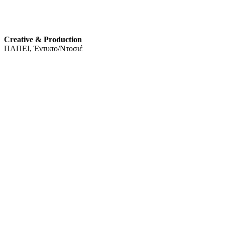
Creative & Production
ΠΑΠΕΙ, Έντυπο/Ντοσιέ