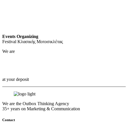
Events Organizing
Festival Κλασικής Μοτοσικλέτας
We are
Outbox Thinkers!
at your deposit
We are the Outbox Thinking Agency
35+ years on Marketing & Communication
Contact