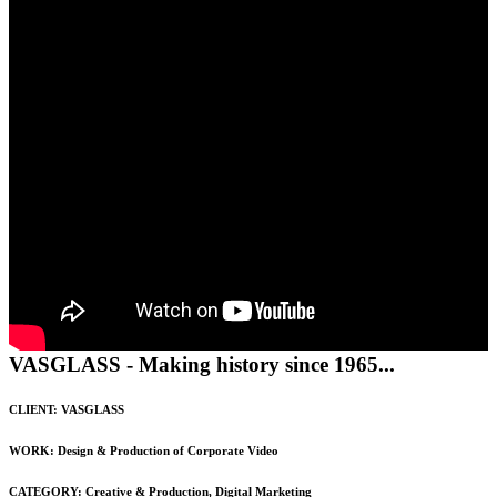
VASGLASS - Making history since 1965...
CLIENT: VASGLASS
WORK: Design & Production of Corporate Video
CATEGORY:
Creative & Production
,
Digital Marketing