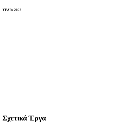
YEAR: 2022
Σχετικά Έργα