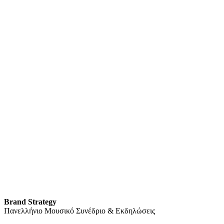
Brand Strategy
Πανελλήνιο Μουσικό Συνέδριο & Εκδηλώσεις